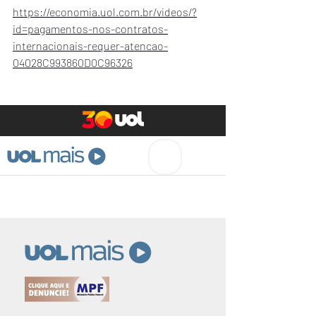
https://economia.uol.com.br/videos/?
id=pagamentos-nos-contratos-
internacionais-requer-atencao-
04028C993860D0C96326