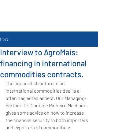
Post
Interview to AgroMais:
financing in international
commodities contracts.
The financial structure of an 
international commodities deal is a 
often neglected aspect. Our Managing-
Partner, Dr Claudine Pinheiro Machado, 
gives some advice on how to increase 
the financial security to both importers 
and exporters of commodities: