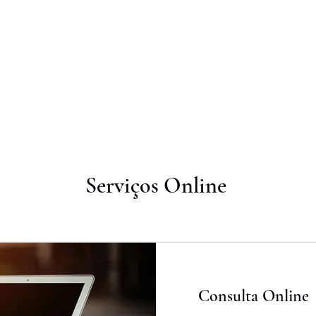
OUT
WHAT WE DO
DIFFERENTIALS
PRESS
CONT
Serviços Online
Consulta Online