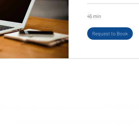
45 min
Request to Book
© 2021 by Pinheiro Machado Assessoria Econômico-Financeira Ltda.
© 2024, Pinheiro Machado Financial Advisory Ltda.
Pinheiro Machado Economic and Financial Advisory
Ltda. | CNPJ 37.722.565/0
Cecília Meireles, 568, São Lourenço, Curitiba-PR, Brazil, 82200-100
|