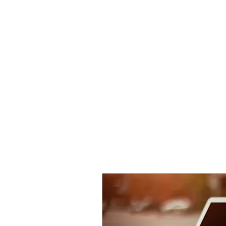
HOME
AB